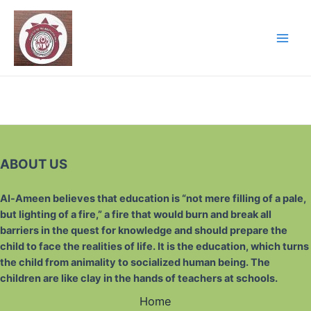
ABOUT US
Al-Ameen believes that education is “not mere filling of a pale,
but lighting of a fire,” a fire that would burn and break all
barriers in the quest for knowledge and should prepare the
child to face the realities of life. It is the education, which turns
the child from animality to socialized human being. The
children are like clay in the hands of teachers at schools.
Home