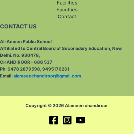
Facilities
Faculties
Contact
CONTACT US
Al-Ameen Public School
Affiliated to Central Board of Seconadary Education, New
Delhi. No. 930478,
CHANDIROOR – 688 537
Ph: 0478 2879598, 9495176261
Email:
alameenchandiroor@gmail.com
Copyright © 2026 Alameen chandiroor